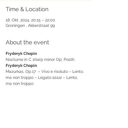
Time & Location
18. Okt. 2024, 20:15 – 22:00
Groningen , Akkerstraat 99
About the event
Fryderyk Chopin
Nocturne in C sharp minor Op. Posth.
Fryderyk Chopin
Mazurkas, Op.17  – Vivo e risoluto – Lento, 
ma non troppo – Legato assai – Lento, 
ma non troppo
Fryderyk Chopin
Polonaise op. 40/nr. 2
Show More