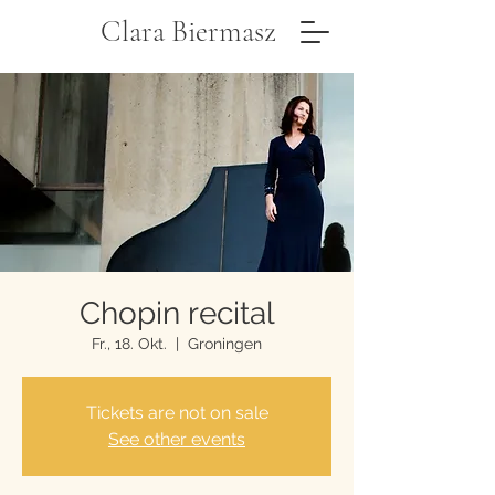
Clara Biermasz
Chopin recital
Fr., 18. Okt.
  |  
Groningen
Tickets are not on sale
See other events